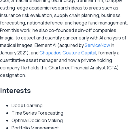
2001, a machine learning technology transfer firm, to apply
cutting-edge academic research ideas to areas such as
insurance risk evaluation, supply chain planning, business
forecasting, national defence, and hedge fund management.
From this work, he also co-founded spin-off companies:
Imagia, to detect and quantify cancer early with AI analysis of
medical images, Element AI (acquired by
ServiceNow
in
January 2021), and
Chapados Couture Capital
, formerly a
quantitative asset manager and now a private holding
company. He holds the Chartered Financial Analyst (CFA)
designation.
Interests
Deep Learning
Time Series Forecasting
Optimal Decision Making
Portfolio Management