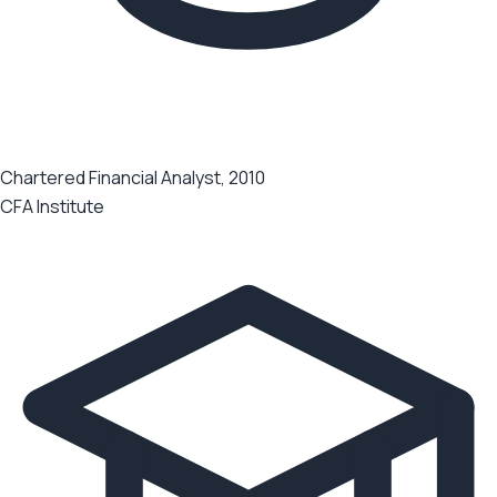
Chartered Financial Analyst, 2010
CFA Institute