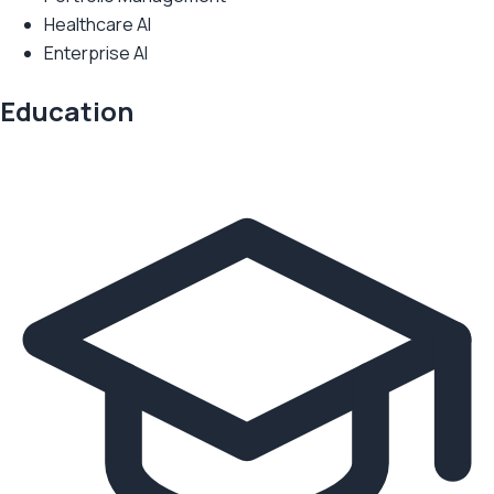
Healthcare AI
Enterprise AI
Education