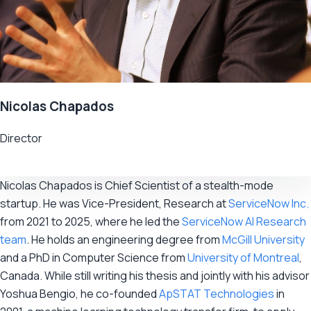
Nicolas Chapados
Director
Nicolas Chapados is Chief Scientist of a stealth-mode
startup. He was Vice-President, Research at
ServiceNow Inc.
from 2021 to 2025, where he led the
ServiceNow AI Research
team
. He holds an engineering degree from
McGill University
and a PhD in Computer Science from
University of Montreal
,
Canada. While still writing his thesis and jointly with his advisor
Yoshua Bengio, he co-founded
ApSTAT Technologies
in