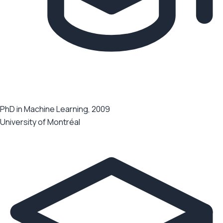
PhD in Machine Learning, 2009
University of Montréal