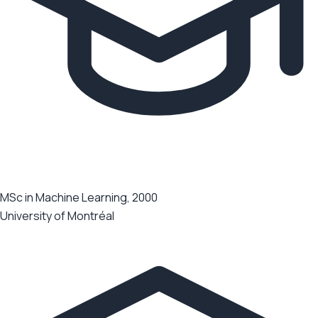
MSc in Machine Learning, 2000
University of Montréal