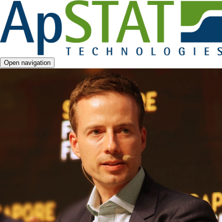
Open navigation