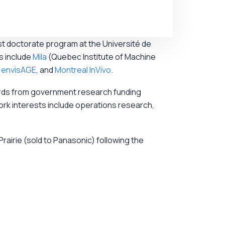
st doctorate program at the Université de
s include
Mila
(Quebec Institute of Machine
,
envisAGE
, and
Montreal InVivo
.
awards from government research funding
rk interests include operations research,
airie (sold to Panasonic) following the