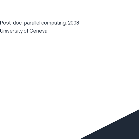
Post-doc, parallel computing, 2008
University of Geneva