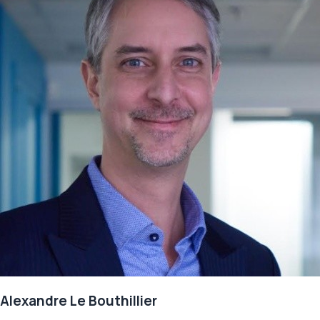
Alexandre Le Bouthillier