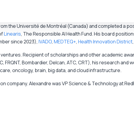
 from the Université de Montréal (Canada) and completed a po
of
Linearis
, The Responsible AI Health Fund. His board position
mber since 2023),
IVADO
,
MEDTEQ+
,
Health Innovation District
gical ventures. Recipient of scholarships and other academic 
, FRQNT, Bombardier, Delcan, ATC, CRT), his research and wo
hcare, oncology, brain, big data, and cloud infrastructure.
ation company. Alexandre was VP Science & Technology at RedPr