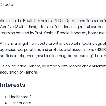
Director
Alexandre Le Bouthillier holds a PhD in Operations Research
Genève (Switzerland). He is co-founder and general partner 
Learning headed by Prof. Yoshua Bengio; honorary board me
A financial angel, he invests talent and capital in technolo
agencies, corporations and professional associations (NSERC
artificial intelligence (machine learning, deep learning), healt
He co-founded Planora, an artificial intelligence and optimiz
acquisition of Planora.
Interests
Healthcare AI
Cancer care