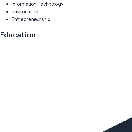
Information Technology
Environment
Entrepreneurship
Education