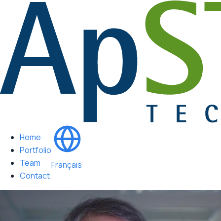
Home
Portfolio
Team
Français
Contact